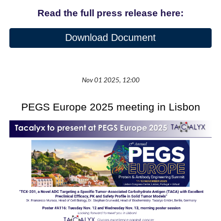
Read the full press release here:
Download Document
Nov
01
2025, 12:00
PEGS Europe 2025 meeting in Lisbon