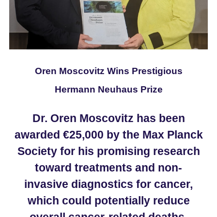
Oren Moscovitz Wins Prestigious
Hermann Neuhaus Prize
Dr. Oren Moscovitz has been
awarded €25,000 by the Max Planck
Society for his promising research
toward treatments and non-
invasive diagnostics for cancer,
which could potentially reduce