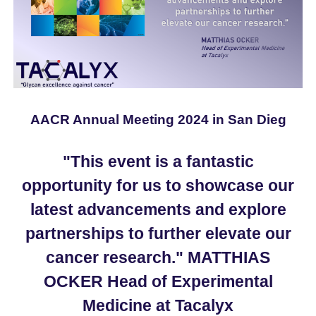
AACR Annual Meeting 2024 in San Dieg
"This event is a fantastic
opportunity for us to showcase our
latest advancements and explore
partnerships to further elevate our
cancer research." MATTHIAS
OCKER Head of Experimental
Medicine at Tacalyx