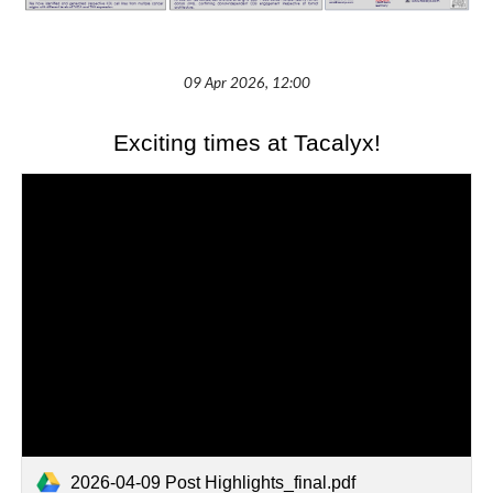
09 Apr 2026, 12:00
Exciting times at Tacalyx!
2026-04-09 Post Highlights_final.pdf