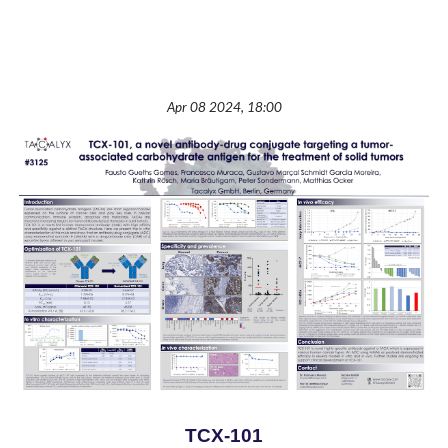
Apr 08 2024, 18:00
TCX-101