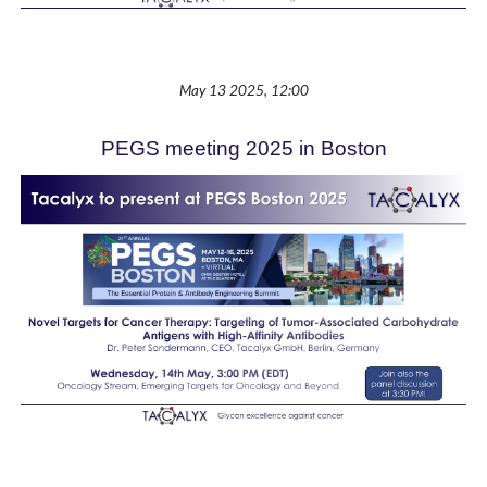
May 13 2025, 12:00
PEGS meeting 2025 in Boston