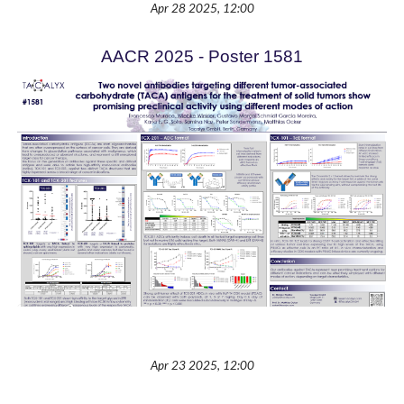
Apr 28 2025, 12:00
AACR 2025 - Poster 1581
Apr 23 2025, 12:00