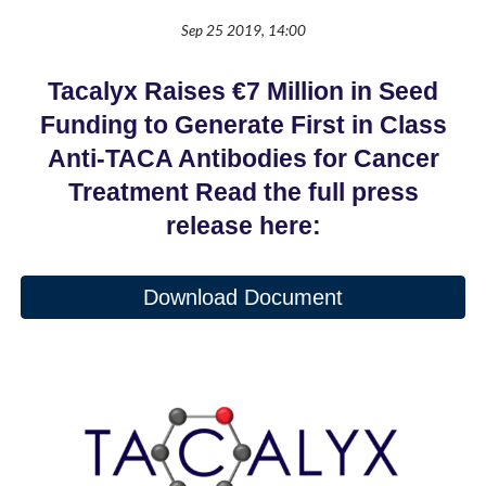
Sep 25 2019, 14:00
Tacalyx Raises €7 Million in Seed
Funding to Generate First in Class
Anti-TACA Antibodies for Cancer
Treatment Read the full press
release here:
Download Document