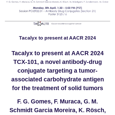
Tacalyx to present at AACR 2024
Tacalyx to present at AACR 2024
TCX-101, a novel antibody-drug
conjugate targeting a tumor-
associated carbohydrate antigen
for the treatment of solid tumors
F. G. Gomes, F. Muraca, G. M.
Schmidt Garcia Moreira, K. Rösch,