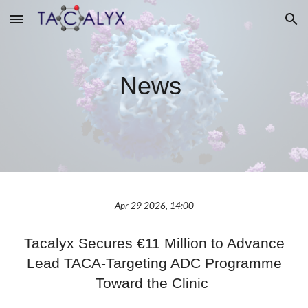
Skip to main content
Skip to navigation
News
Apr 29 2026, 14:00
Tacalyx Secures €11 Million to Advance
Lead TACA-Targeting ADC Programme
Toward the Clinic