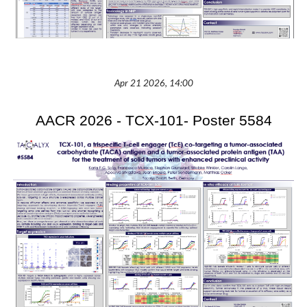
Apr 21 2026, 14:00
AACR 2026 - TCX-101- Poster 5584