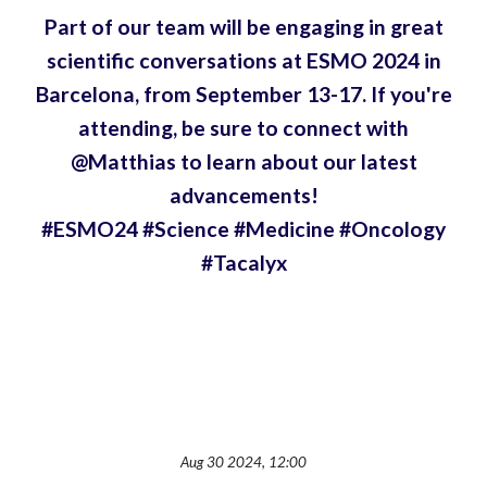
Part of our team will be engaging in great
scientific conversations at ESMO 2024 in
Barcelona, from September 13-17. If you're
attending, be sure to connect with
@Matthias to learn about our latest
advancements!
#ESMO24 #Science #Medicine #Oncology
#Tacalyx
Aug 30 2024, 12:00