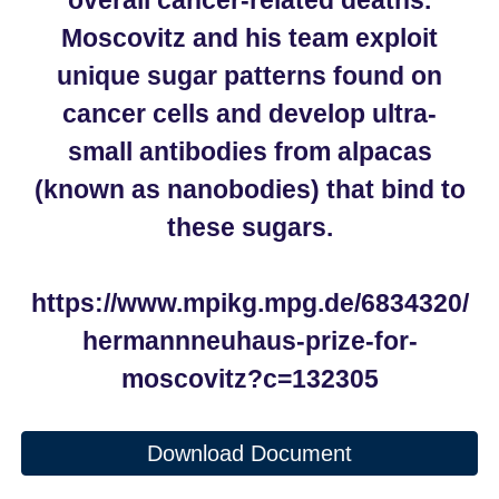
overall cancer-related deaths.
Moscovitz and his team exploit
unique sugar patterns found on
cancer cells and develop ultra-
small antibodies from alpacas
(known as nanobodies) that bind to
these sugars.
https://www.mpikg.mpg.de/6834320/
hermannneuhaus-prize-for-
moscovitz?c=132305
Download Document