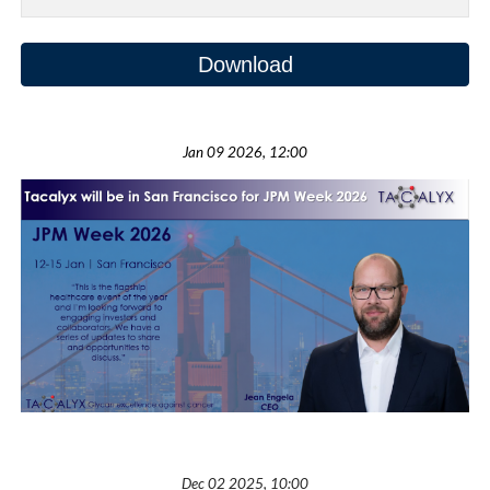
Download
Jan 09 2026, 12:00
Dec 02
202
5
, 1
0
:
00