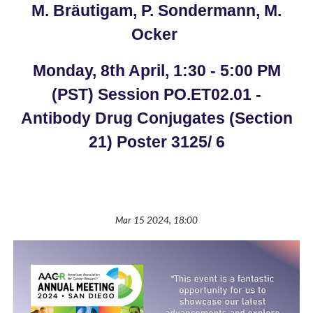
M. Bräutigam, P. Sondermann, M.
Ocker
Monday, 8th April, 1:30 - 5:00 PM
(PST) Session PO.ET02.01 -
Antibody Drug Conjugates (Section
21) Poster 3125/ 6
Mar 15 2024, 18:00