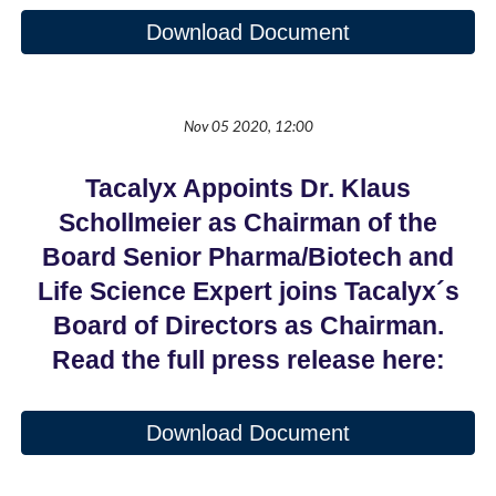
Download Document
Nov 05 2020, 12:00
Tacalyx Appoints Dr. Klaus
Schollmeier as Chairman of the
Board Senior Pharma/Biotech and
Life Science Expert joins Tacalyx´s
Board of Directors as Chairman.
Read the full press release here:
Download Document