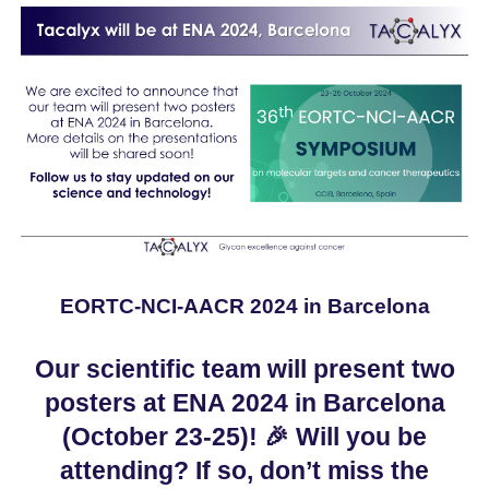
EORTC-NCI-AACR 2024 in Barcelona
Our scientific team will present two
posters at ENA 2024 in Barcelona
(October 23-25)!
🎉
Will you be
attending? If so, don’t miss the