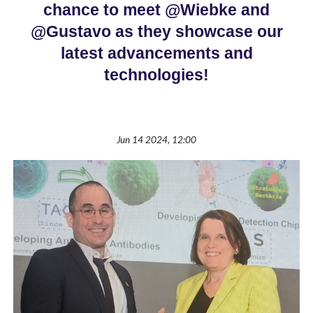
chance to meet @Wiebke and
@Gustavo as they showcase our
latest advancements and
technologies!
Jun 14 2024, 12:00