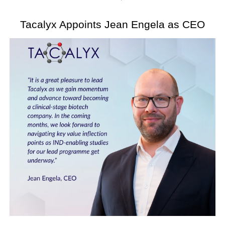
Tacalyx Appoints Jean Engela as CEO