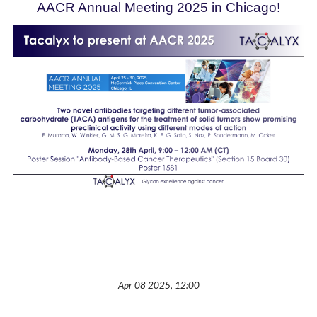
AACR
Annual Meeting 2025 in Chicago!
Apr 08 2025, 12:00