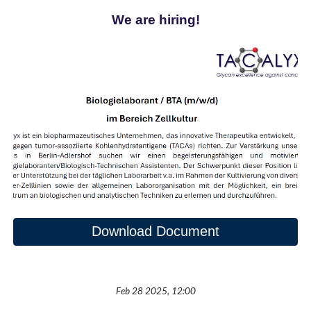
We are hiring!
Download Document
Feb 28 2025, 12:00