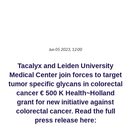
Jun 05 2023, 12:00
Tacalyx and Leiden University
Medical Center join forces to target
tumor specific glycans in colorectal
cancer € 500 K Health~Holland
grant for new initiative against
colorectal cancer. Read the full
press release here: