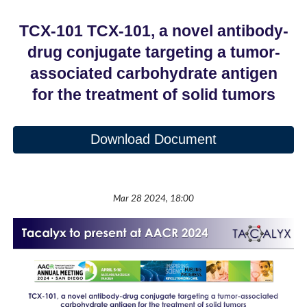
TCX-101 TCX-101, a novel antibody-
drug conjugate targeting a tumor-
associated carbohydrate antigen
for the treatment of solid tumors
Download Document
Mar 28 2024, 18:00