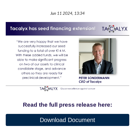
Jun 11 2024, 13:34
Read the full press release here:
Download Document