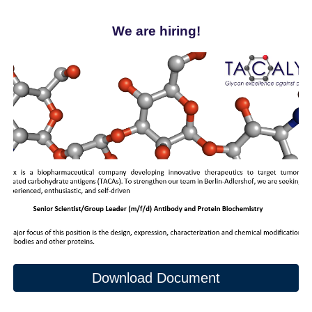
We are hiring!
Download Document