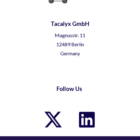
Tacalyx GmbH
Magnusstr. 11
12489 Berlin
Germany
Follow Us