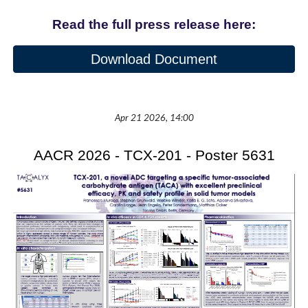
Read the full press release here:
Download Document
Apr 21 2026, 14:00
AACR 2026 - TCX-201 - Poster 5631