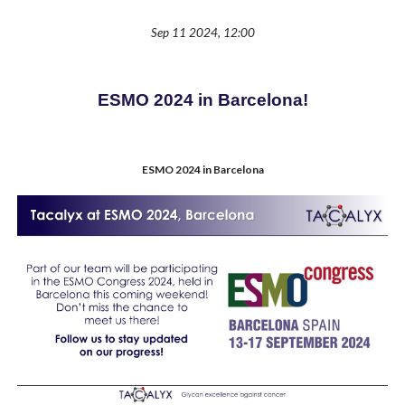
Sep 11 2024, 12:00
ESMO 2024 in Barcelona!
ESMO 2024 in Barcelona