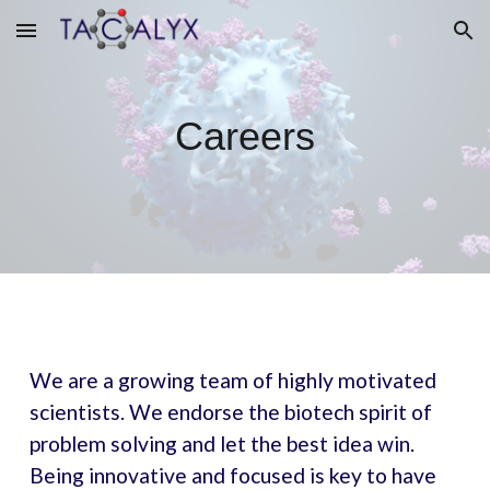
Skip to main content
Skip to navigation
Careers
We are a growing team of highly motivated
scientists. We endorse the biotech spirit of
problem solving and let the best idea win.
Being innovative and focused is key to have