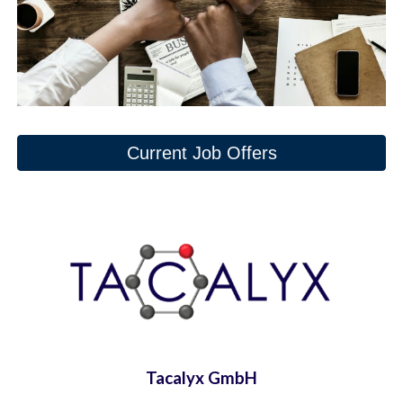
Current Job Offers
Tacalyx GmbH