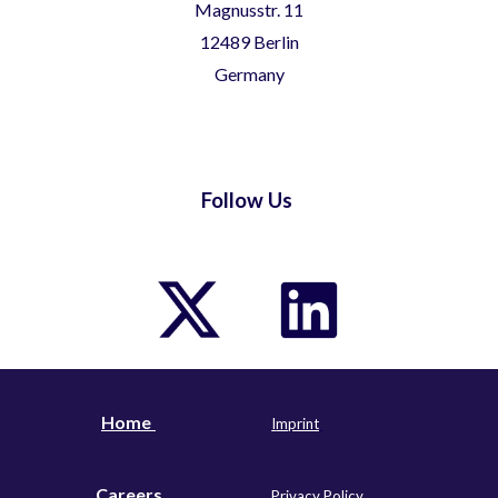
Magnusstr. 11
12489 Berlin
Germany
Follow Us
Home
I
m
print
Careers
Privacy Policy