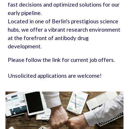
fast decisions and optimized solutions for our
early pipeline.
Located in one of Berlin's prestigious science
hubs, we offer a vibrant research environment
at the forefront of antibody drug
development.
Please follow the link for current job offers
.
Unsolicited applications are welcome!