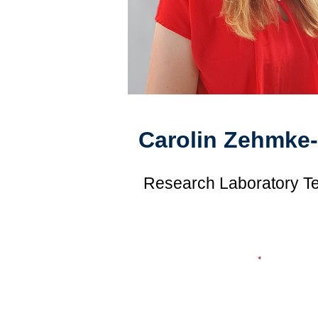
Carolin Zehmke
Research Laboratory T