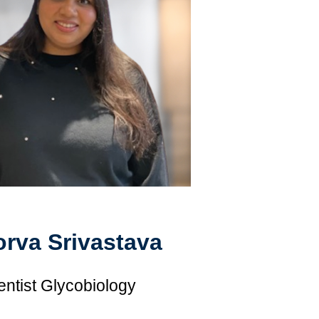
rva Srivastava
entist Glycobiology