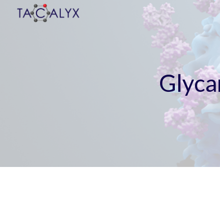
Sk
Glyca