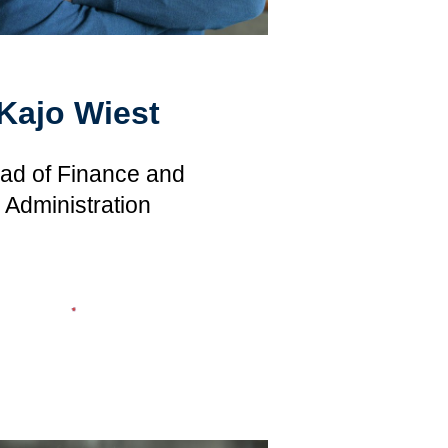
Kajo Wiest
ad of Finance and
Administration