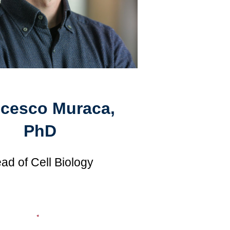
ncesco Muraca,
PhD
ad of Cell Biology