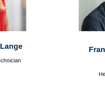
-Lange
Fra
echnician
He