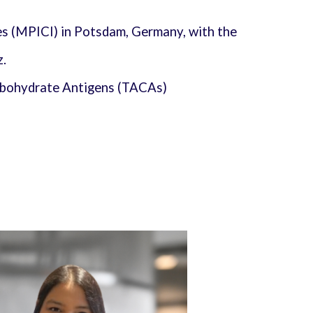
es (MPICI) in Potsdam, Germany, with the
z.
arbohydrate Antigens (TACAs)