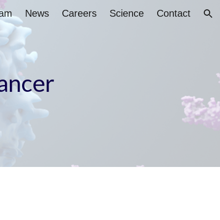
eam
News
Careers
Science
Contact
ion
cancer