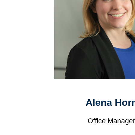
Alena Hor
Office Manage