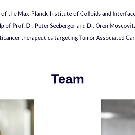
 of the Max-Planck-Institute of Colloids and Interfac
lp of Prof. Dr. Peter Seeberger and Dr. Oren Moscovit
nticancer therapeutics targeting Tumor Associated C
Team