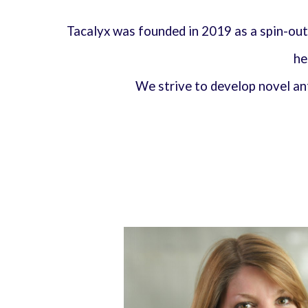
Tacalyx was founded in 2019 as a spin-out
he
We strive to develop novel a