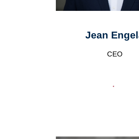
Jean Engel
CEO