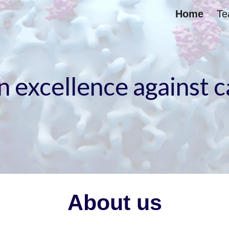
Home
T
ip to main content
Skip to navigat
n excellence against 
About us