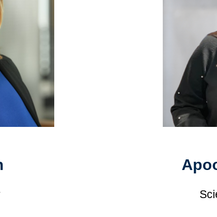
n
Apoo
r
Sci